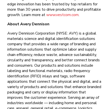
edge innovation has been trusted by top retailers for
more than 30 years to drive productivity and profitable
growth. Learn more at
www.vestcom.com
.
About Avery Dennison
Avery Dennison Corporation (NYSE: AVY) is a global
materials science and digital identification solutions
company that provides a wide range of branding and
information solutions that optimize labor and supply
chain efficiency, reduce waste, advance sustainability,
circularity and transparency, and better connect brands
and consumers. Our products and solutions include
labeling and functional materials, radio frequency
identification (RFID) inlays and tags, software
applications that connect the physical and digital, and a
variety of products and solutions that enhance branded
packaging and carry or display information that
improves the customer experience. Serving an array of
industries worldwide — including home and personal
care, apparel, general retail, e-commerce, logistics,