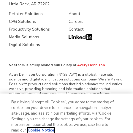
Little Rock, AR 72202
Retailer Solutions
About
CPG Solutions
Careers
Productivity Solutions
Contact
Media Solutions
Digital Solutions
Vestcom is a fully owned subsidiary of
Avery Dennison
.
Avery Dennison Corporation (NYSE: AVY) is a global materials
science and digital identification solutions company. We are Making
Possible™ products and solutions that help advance the industries
we serve, providing branding and information solutions that
optimize labor and supply chain efficiency, reduce waste and
mitigate loss, advance sustainability, circularity and transparency
By clicking “Accept All Cookies”, you agree to the storing of
and better connect brands and consumers. We design and develop
cookies on your device to enhance site navigation, analyze
labeling and functional materials, radio-frequency identification
(RFID) inlays and tags, software applications that connect the
site usage, and assist in our marketing efforts. Via 'Cookie
physical and digital and offerings that enhance branded packaging
Settings' you can change the settings of your cookies. For
and carry or display information that improves the customer
more information about the cookies we use, click here to
experience. Serving industries worldwide — including home and
read our
Cookie Notice
personal care, apparel, general retail, e-commerce, logistics, food