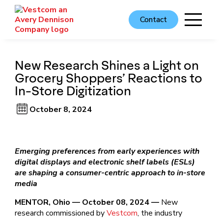
Contact
New Research Shines a Light on
Grocery Shoppers’ Reactions to
In-Store Digitization
October 8, 2024
Emerging preferences from early experiences with
digital displays and electronic shelf labels (ESLs)
are shaping a consumer-centric approach to in-store
media
MENTOR, Ohio — October 08, 2024 —
New
research commissioned by
Vestcom
, the industry