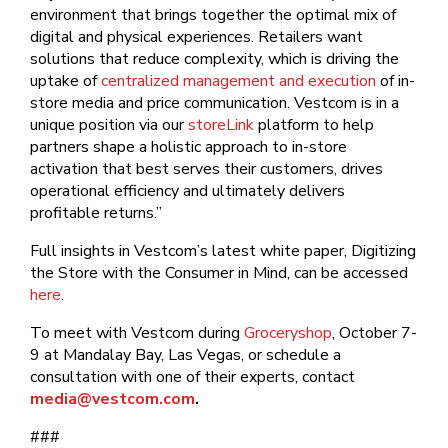
environment that brings together the optimal mix of
digital and physical experiences. Retailers want
solutions that reduce complexity, which is driving the
uptake of
centralized management and execution
of in-
store media and price communication. Vestcom is in a
unique position via our
storeLink
platform to help
partners shape a holistic approach to in-store
activation that best serves their customers, drives
operational efficiency and ultimately delivers
profitable returns.”
Full insights in Vestcom’s latest white paper, Digitizing
the Store with the Consumer in Mind, can be accessed
here
.
To meet with Vestcom during
Groceryshop
, October 7-
9 at Mandalay Bay, Las Vegas, or schedule a
consultation with one of their experts, contact
media@vestcom.com
.
###