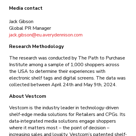
Media contact
Jack Gibson
Global PR Manager
jack.gibson@eu.averydennison.com
Research Methodology
The research was conducted by The Path to Purchase
Institute among a sample of 1,000 shoppers across
the USA to determine their experiences with
electronic shelf tags and digital screens. The data was
collected between April 24th and May 9th, 2024.
About Vestcom
Vestcom is the industry leader in technology-driven
shelf-edge media solutions for Retailers and CPGs. Its
data-integrated media solutions engage shoppers
where it matters most – the point of decision –
increasing sales and loyalty. Vestcom’s patented shelf-