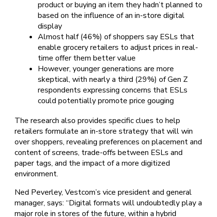
product or buying an item they hadn’t planned to
based on the influence of an in-store digital
display
Almost half (46%) of shoppers say ESLs that
enable grocery retailers to adjust prices in real-
time offer them better value
However, younger generations are more
skeptical, with nearly a third (29%) of Gen Z
respondents expressing concerns that ESLs
could potentially promote price gouging
The research also provides specific clues to help
retailers formulate an in-store strategy that will win
over shoppers, revealing preferences on placement and
content of screens, trade-offs between ESLs and
paper tags, and the impact of a more digitized
environment.
Ned Peverley, Vestcom’s vice president and general
manager, says: “Digital formats will undoubtedly play a
major role in stores of the future, within a hybrid