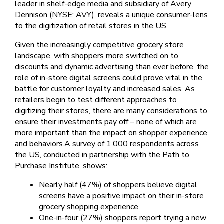
leader in shelf-edge media and subsidiary of Avery
Dennison (NYSE: AVY), reveals a unique consumer-lens
to the digitization of retail stores in the US.
Given the increasingly competitive grocery store
landscape, with shoppers more switched on to
discounts and dynamic advertising than ever before, the
role of in-store digital screens could prove vital in the
battle for customer loyalty and increased sales. As
retailers begin to test different approaches to
digitizing their stores, there are many considerations to
ensure their investments pay off – none of which are
more important than the impact on shopper experience
and behaviors.A survey of 1,000 respondents across
the US, conducted in partnership with the Path to
Purchase Institute, shows:
Nearly half (47%) of shoppers believe digital
screens have a positive impact on their in-store
grocery shopping experience
One-in-four (27%) shoppers report trying a new