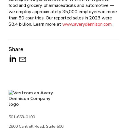
food and grocery, pharmaceuticals and automotive —
we employ approximately 35,000 employees in more
than 50 countries. Our reported sales in 2023 were
$8.4 billion. Learn more at
www.averydennison.com
.
Share
501-663-0100
2800 Cantrell Road, Suite 500,