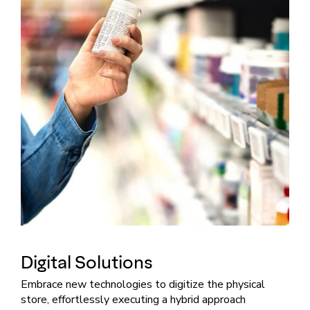
Digital Solutions
Embrace new technologies to digitize the physical
store, effortlessly executing a hybrid approach