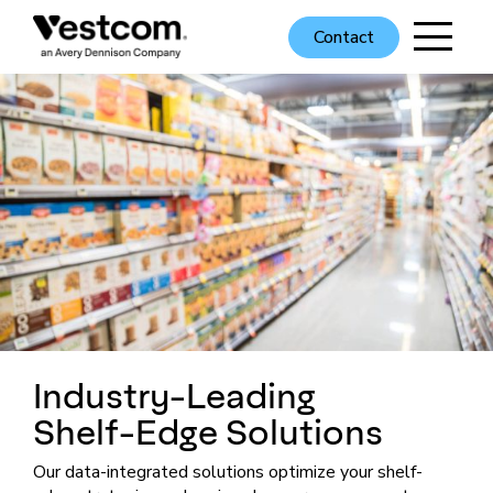
Contact
Industry-Leading
Shelf-Edge
Solutions
Our data-integrated solutions optimize your shelf-