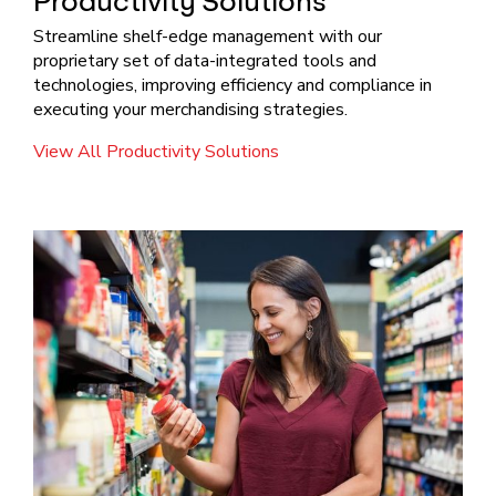
Productivity Solutions
Streamline shelf-edge management with our
proprietary set of data-integrated tools and
technologies, improving efficiency and compliance in
executing your merchandising strategies.
View All Productivity Solutions