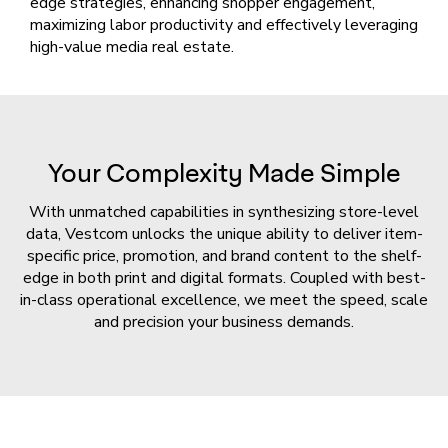
edge strategies, enhancing shopper engagement,
maximizing labor productivity and effectively leveraging
high-value media real estate.
Your Complexity Made Simple
With unmatched capabilities in synthesizing store-level
data, Vestcom unlocks the unique ability to deliver item-
specific price, promotion, and brand content to the shelf-
edge in both print and digital formats. Coupled with best-
in-class operational excellence, we meet the speed, scale
and precision your business demands.