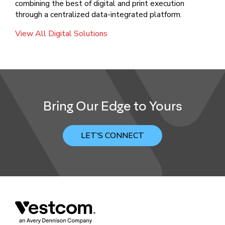
combining the best of digital and print execution
through a centralized data-integrated platform.
View All Digital Solutions
Bring Our Edge to Yours
LET’S CONNECT