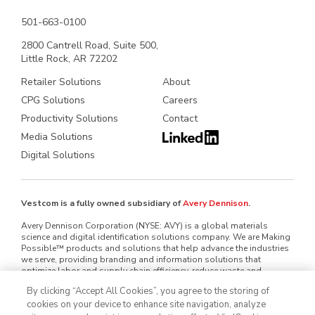
501-663-0100
2800 Cantrell Road, Suite 500,
Little Rock, AR 72202
Retailer Solutions
About
CPG Solutions
Careers
Productivity Solutions
Contact
Media Solutions
Digital Solutions
Vestcom is a fully owned subsidiary of
Avery Dennison
.
Avery Dennison Corporation (NYSE: AVY) is a global materials
science and digital identification solutions company. We are Making
Possible™ products and solutions that help advance the industries
we serve, providing branding and information solutions that
optimize labor and supply chain efficiency, reduce waste and
mitigate loss, advance sustainability, circularity and transparency
By clicking “Accept All Cookies”, you agree to the storing of
and better connect brands and consumers. We design and develop
cookies on your device to enhance site navigation, analyze
labeling and functional materials, radio-frequency identification