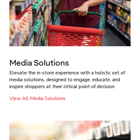
Media Solutions
Elevate the in-store experience with a holistic set of
media solutions, designed to engage, educate, and
inspire shoppers at their critical point of decision.
View All Media Solutions