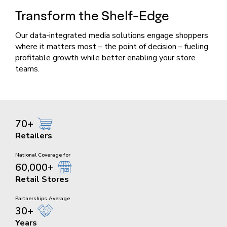
Transform the
Shelf-Edge
Our data-integrated media solutions engage shoppers
where it matters most – the point of decision – fueling
profitable growth while better enabling your store
teams.
70+
Retailers
National Coverage for
60,000+
Retail Stores
Partnerships Average
30+
Years