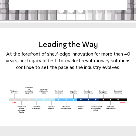
Leading the Way
At the forefront of shelf-edge innovation for more than 40
years, our legacy of first-to-market revolutionary solutions
continue to set the pace as the industry evolves.