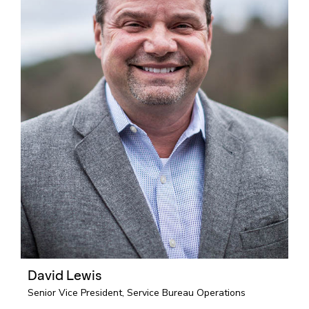
David Lewis
Senior Vice President, Service Bureau Operations