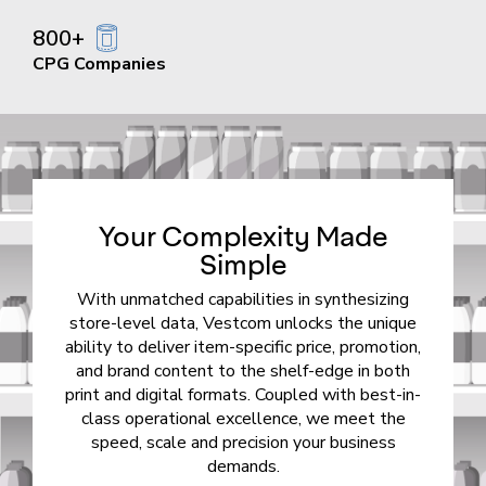
800+
CPG Companies
Your Complexity Made
Simple
With unmatched capabilities in synthesizing
store-level data, Vestcom unlocks the unique
ability to deliver item-specific price, promotion,
and brand content to the shelf-edge in both
print and digital formats. Coupled with best-in-
class operational excellence, we meet the
speed, scale and precision your business
demands.