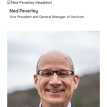
Ned Peverley
Vice President and General Manager of Vestcom