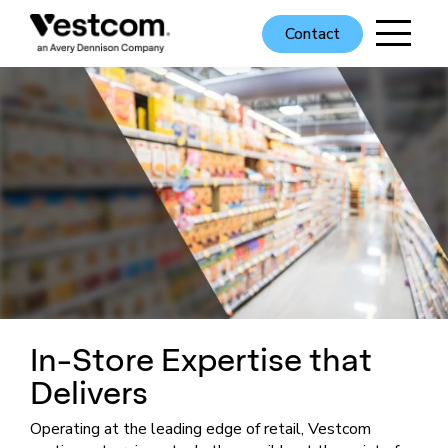
Contact
In-Store Expertise that
Delivers
Operating at the leading edge of retail, Vestcom