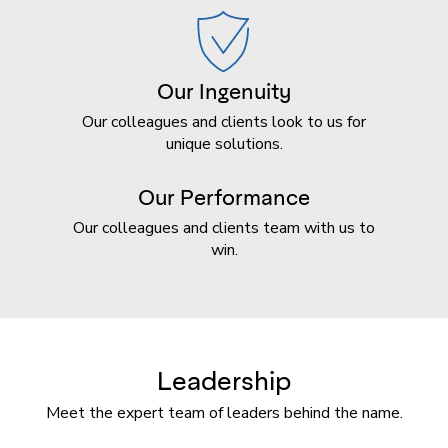
Our Ingenuity
Our colleagues and clients look to us for
unique solutions.
Our Performance
Our colleagues and clients team with us to
win.
Leadership
Meet the expert team of leaders behind the name.