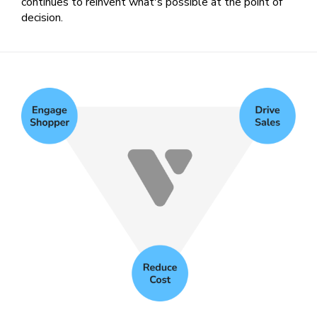
continues to reinvent what's possible at the point of
decision.