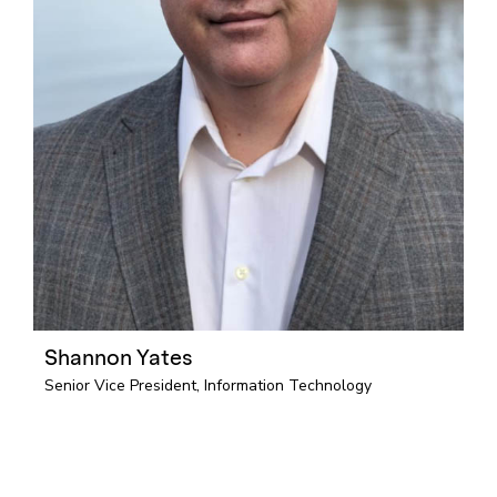
Shannon Yates
Senior Vice President, Information Technology