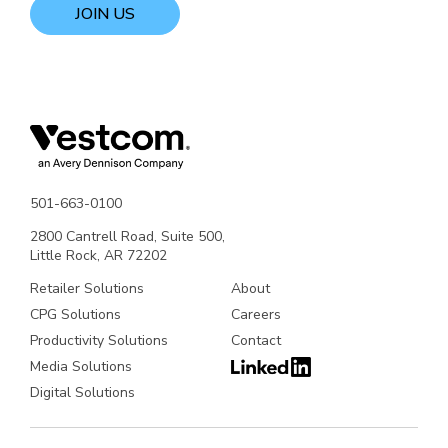
JOIN US
501-663-0100
2800 Cantrell Road, Suite 500,
Little Rock, AR 72202
Retailer Solutions
About
CPG Solutions
Careers
Productivity Solutions
Contact
Media Solutions
Digital Solutions