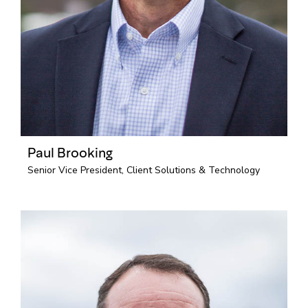
Paul Brooking
Senior Vice President, Client Solutions & Technology