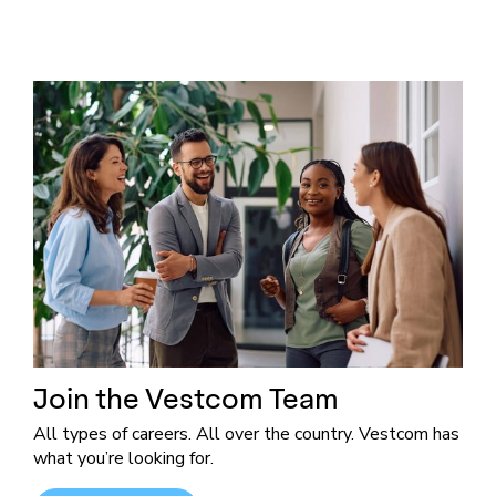
Join the Vestcom Team
All types of careers. All over the country. Vestcom has
what you’re looking for.