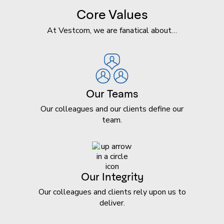
Core Values
At Vestcom, we are fanatical about…
Our Teams
Our colleagues and our clients define our
team.
Our Integrity
Our colleagues and clients rely upon us to
deliver.