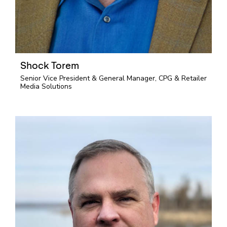
Shock Torem
Senior Vice President & General Manager, CPG & Retailer
Media Solutions