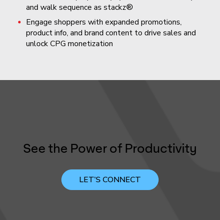
and walk sequence as stackz®
Engage shoppers with expanded promotions,
product info, and brand content to drive sales and
unlock CPG monetization
See the Power of Productivity
LET’S CONNECT