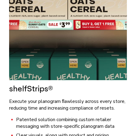
shelfStrips®
Execute your planogram ﬂawlessly across every store,
reducing time and increasing compliance of resets.
Patented solution combining custom retailer
messaging with store-specific planogram data
Clear visuals, along with product and pricing