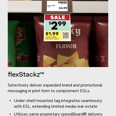
flexStackz™
Selectively deliver expanded brand and promotional
messaging in print form to complement ESLs.
Under-shelf mounted tag integrates seamlessly
with ESL, extending limited media real estate
Utilizes same proprietary speedBoard® delivery