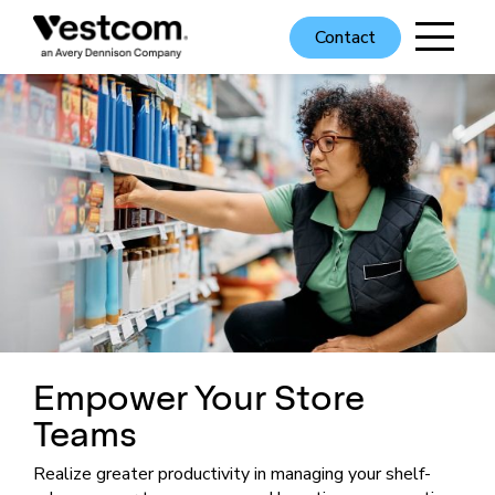
Contact
Empower Your Store
Teams
Realize greater productivity in managing your shelf-