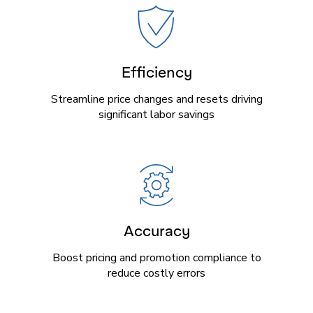
Efficiency
Streamline price changes and resets driving
significant labor savings
Accuracy
Boost pricing and promotion compliance to
reduce costly errors