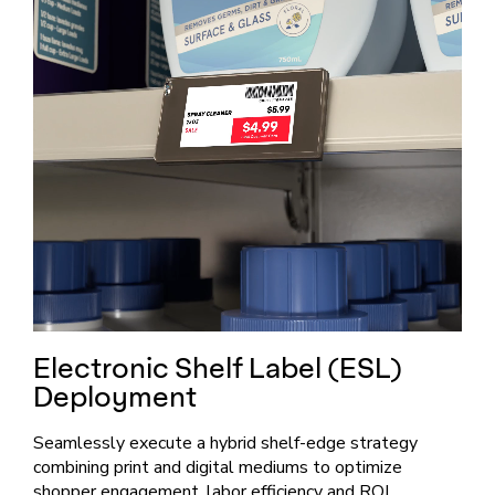
Electronic Shelf Label (ESL)
Deployment
Seamlessly execute a hybrid shelf-edge strategy
combining print and digital mediums to optimize
shopper engagement, labor efficiency and ROI.