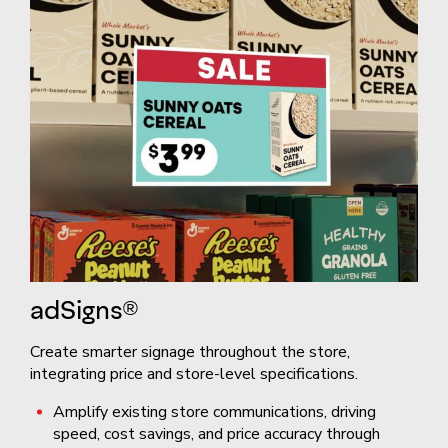
adSigns®
Create smarter signage throughout the store,
integrating price and store-level specifications.
Amplify existing store communications, driving
speed, cost savings, and price accuracy through