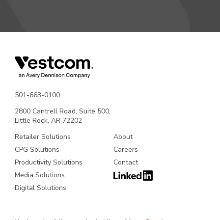
501-663-0100
2800 Cantrell Road, Suite 500,
Little Rock, AR 72202
Retailer Solutions
About
CPG Solutions
Careers
Productivity Solutions
Contact
Media Solutions
Digital Solutions