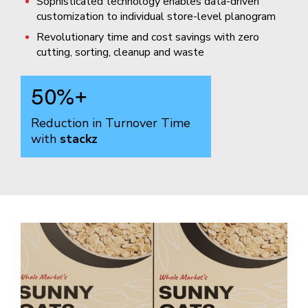
Sophisticated technology enables data-driven
customization to individual store-level planogram
Revolutionary time and cost savings with zero
cutting, sorting, cleanup and waste
50
%+
Reduction in Turnover Time
with
stackz