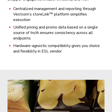
Centralized management and reporting through
Vestcom’s storeLink™ platform simplifies
execution
Unified pricing and promo data based on a single
source of truth ensures consistency across all
endpoints
Hardware-agnostic compatibility gives you choice
and flexibility in ESL vendor