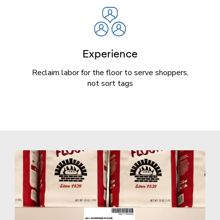
Experience
Reclaim labor for the floor to serve shoppers,
not sort tags