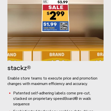
stackz®
Enable store teams to execute price and promotion
changes with maximum efficiency and accuracy.
Patented self-adhering labels come pre-cut,
stacked on proprietary speedBoard® in walk
sequence