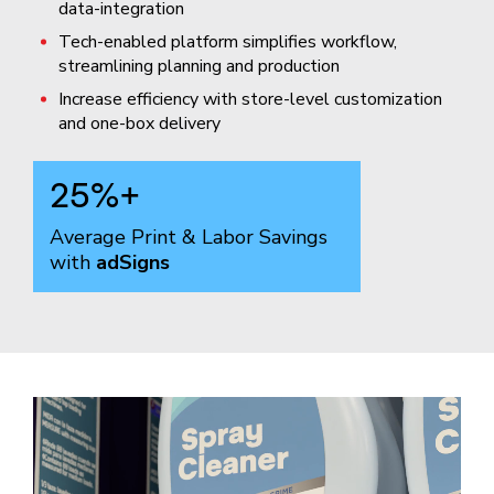
data-integration
Tech-enabled platform simplifies workflow,
streamlining planning and production
Increase efficiency with store-level customization
and one-box delivery
25
%+
Average Print & Labor Savings
with
adSigns