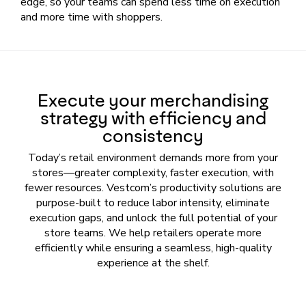
edge, so your teams can spend less time on execution
and more time with shoppers.
Execute your merchandising
strategy with efficiency and
consistency
Today’s retail environment demands more from your
stores—greater complexity, faster execution, with
fewer resources. Vestcom’s productivity solutions are
purpose-built to reduce labor intensity, eliminate
execution gaps, and unlock the full potential of your
store teams. We help retailers operate more
efficiently while ensuring a seamless, high-quality
experience at the shelf.