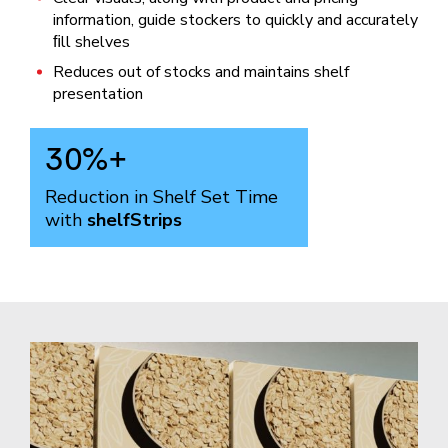
information, guide stockers to quickly and accurately
ﬁll shelves
Reduces out of stocks and maintains shelf
presentation
30
%+
Reduction in Shelf Set Time
with
shelfStrips