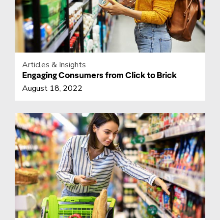
Articles & Insights
Engaging Consumers from Click to Brick
August 18, 2022