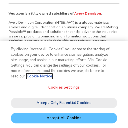
Vestcom is a fully owned subsidiary of
Avery Dennison
.
Avery Dennison Corporation (NYSE: AVY) is a global materials
science and digital identification solutions company. We are Making
Possible™ products and solutions that help advance the industries
we serve, providing branding and information solutions that
optimize labor and supply chain efficiency, reduce waste and
mitigate loss, advance sustainability, circularity and transparency
By clicking “Accept All Cookies”, you agree to the storing of
and better connect brands and consumers. We design and develop
cookies on your device to enhance site navigation, analyze
labeling and functional materials, radio-frequency identification
(RFID) inlays and tags, software applications that connect the
site usage, and assist in our marketing efforts. Via 'Cookie
physical and digital and offerings that enhance branded packaging
Settings' you can change the settings of your cookies. For
and carry or display information that improves the customer
more information about the cookies we use, click here to
experience. Serving industries worldwide — including home and
read our
Cookie Notice
personal care, apparel, general retail, e-commerce, logistics, food
and grocery, pharmaceuticals and automotive — we employ
approximately 35,000 employees in nearly 60 countries. Our reported
Cookies Settings
sales in 2025 were $8.9 billion. Learn more at
www.averydennison.com
.
Accept Only Essential Cookies
©2026
Vestcom
, Inc. All rights reserved.
Legal & Privacy Notices
Cookie Policy
Accept All Cookies
Do Not Sell My Personal Information