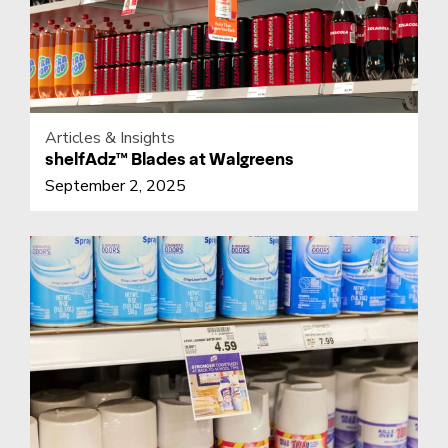
Articles & Insights
shelfAdz™ Blades at Walgreens
September 2, 2025