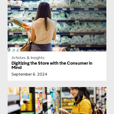
Articles & Insights
Digitizing the Store with the Consumer in
Mind
September 6, 2024