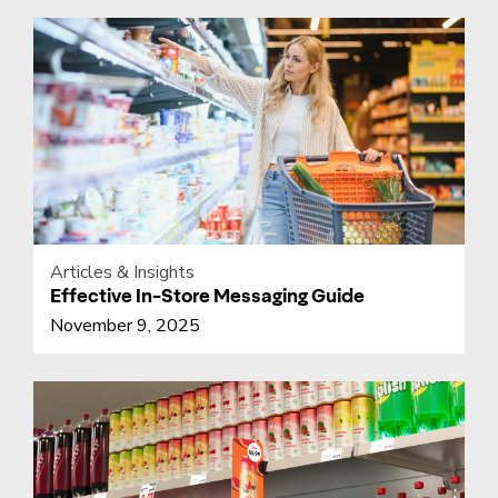
Articles & Insights
Effective In-Store Messaging Guide
November 9, 2025