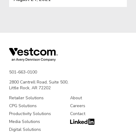
501-663-0100
2800 Cantrell Road, Suite 500,
Little Rock, AR 72202
Retailer Solutions
About
CPG Solutions
Careers
Productivity Solutions
Contact
Media Solutions
Digital Solutions