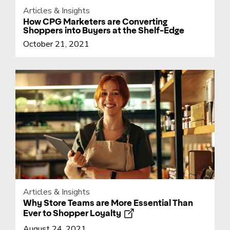
Articles & Insights
How CPG Marketers are Converting
Shoppers into Buyers at the Shelf-Edge
October 21, 2021
Articles & Insights
Why Store Teams are More Essential Than
Ever to Shopper Loyalty
August 24, 2021