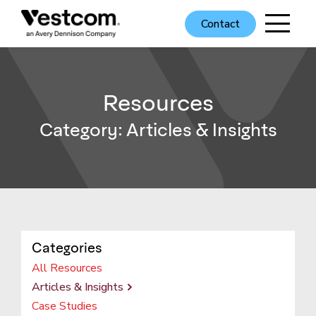
Contact
Resources
Category:
Articles & Insights
Categories
All Resources
Articles & Insights
Case Studies