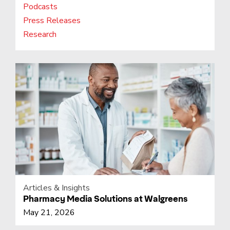
Podcasts
Press Releases
Research
Articles & Insights
Pharmacy Media Solutions at Walgreens
May 21, 2026