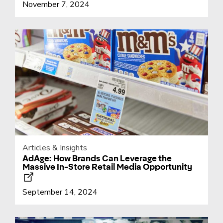
November 7, 2024
Articles & Insights
AdAge: How Brands Can Leverage the
Massive In-Store Retail Media Opportunity
September 14, 2024