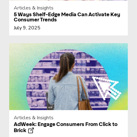
Articles & Insights
5 Ways Shelf-Edge Media Can Activate Key
Consumer Trends
July 9, 2025
Articles & Insights
AdWeek: Engage Consumers From Click to
Brick