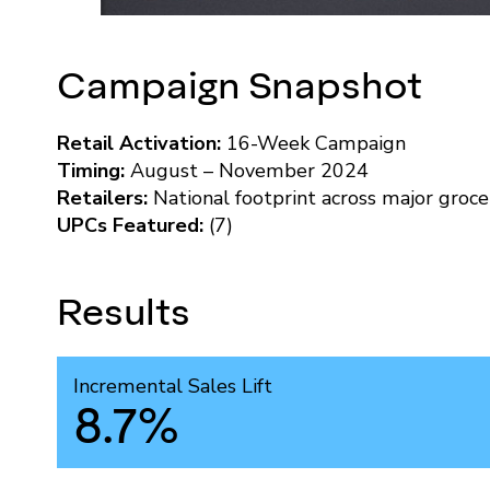
Campaign Snapshot
Retail Activation:
16-Week Campaign
Timing:
August – November 2024
Retailers:
National footprint across major groce
UPCs Featured:
(7)
Results
Incremental Sales Lift
8.7%