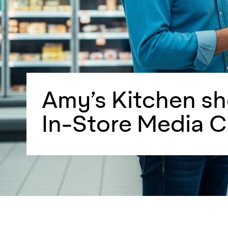
Amy’s Kitchen s
In-Store Media 