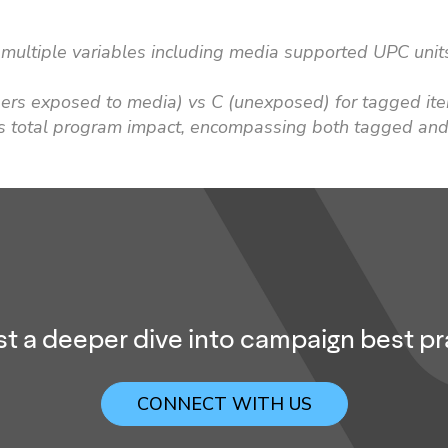
multiple variables including media supported UPC units
pers exposed to media) vs C (unexposed) for tagged it
s total program impact, encompassing both tagged and
t a deeper dive into campaign best pr
CONNECT WITH US