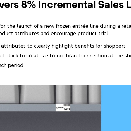
vers 8% Incremental Sales L
or the launch of a new frozen entrée line during a retai
duct attributes and encourage product trial.
ttributes to clearly highlight benefits for shoppers
 block to create a strong brand connection at the sh
nch period