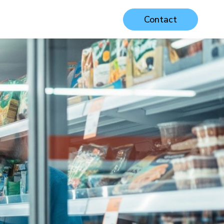
Contact