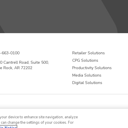
-663-0100
Retailer Solutions
CPG Solutions
0 Cantrell Road, Suite 500,
tle Rock, AR 72202
Productivity Solutions
Media Solutions
Digital Solutions
 and digital identification solutions company. We are Making Possible™ product
 your device to enhance site navigation, analyze
in efficiency, reduce waste and mitigate loss, advance sustainability, circula
u can change the settings of your cookies. For
 identification (RFID) inlays and tags, software applications that connect the 