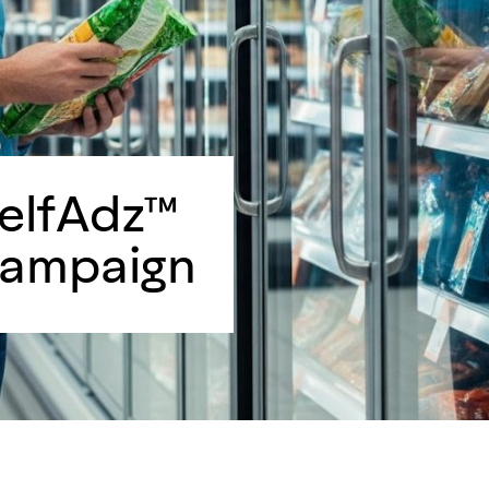
helfAdz™
Campaign