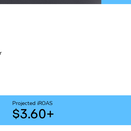
r
Projected iROAS
$3.60+