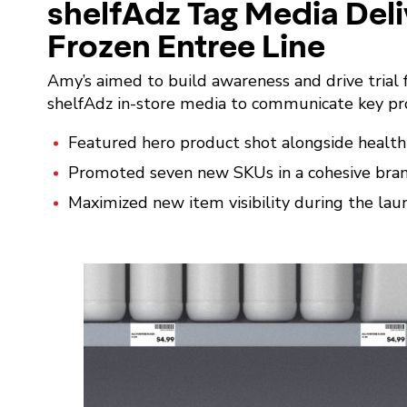
shelfAdz Tag Media Deli
Frozen Entree Line
Amy’s aimed to build awareness and drive trial f
shelfAdz in-store media to communicate key pro
Featured hero product shot alongside health a
Promoted seven new SKUs in a cohesive brand
Maximized new item visibility during the lau