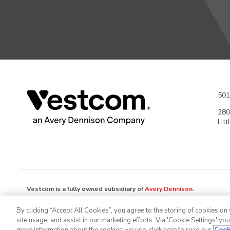
501
280
Lit
Vestcom is a fully owned subsidiary of
Avery Dennison
.
Avery Dennison Corporation (NYSE: AVY) is a global materials science
By clicking “Accept All Cookies”, you agree to the storing of cookies on
branding and information solutions that optimize labor and supply cha
site usage, and assist in our marketing efforts. Via 'Cookie Settings' yo
design and develop labeling and functional materials, radio-frequency