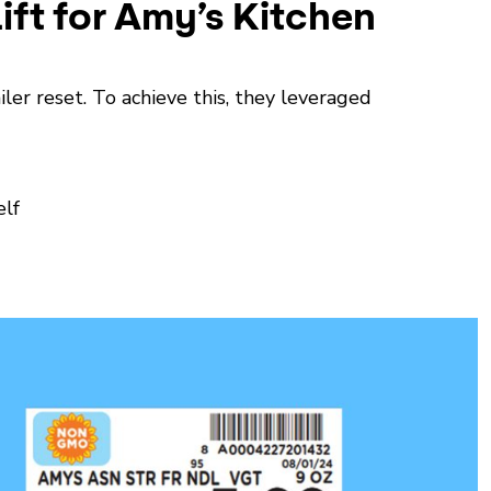
ift for Amy’s Kitchen
ler reset. To achieve this, they leveraged
elf