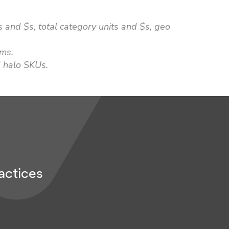
 and $s, total category units and $s, geo
ems.
 halo SKUs.
actices