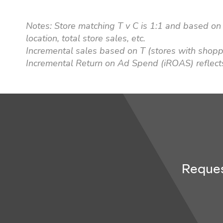
Notes: Store matching T v C is 1:1 and based on 
location, total store sales, etc.
Incremental sales based on T (stores with shop
Incremental Return on Ad Spend (iROAS) reflect
Reques