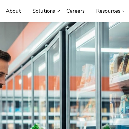
About
Solutions
Careers
Resources