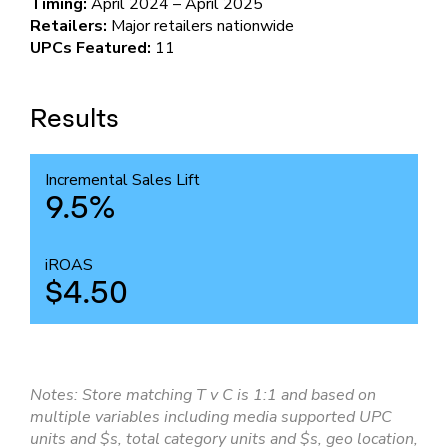
Timing:
April 2024 – April 2025
Retailers:
Major retailers nationwide
UPCs Featured:
11
Results
Incremental Sales Lift
9.5%
iROAS
$4.50
Notes: Store matching T v C is 1:1 and based on
multiple variables including media supported UPC
units and $s, total category units and $s, geo location,