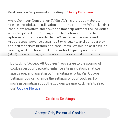
Vestcom is a fully owned subsidiary of
Avery Dennison
.
Avery Dennison Corporation (NYSE: AVY) is a global materials
science and digital identification solutions company. We are Making
Possible™ products and solutions that help advance the industries
we serve, providing branding and information solutions that
optimize labor and supply chain efficiency, reduce waste and
mitigate loss, advance sustainability, circularity and transparency
and better connect brands and consumers. We design and develop
labeling and functional materials, radio-frequency identification
(RFID) inlays and tags, software applications that connect the
physical and digital and offerings that enhance branded packaging
and carry or display information that improves the customer
By clicking “Accept All Cookies”, you agree to the storing of
experience. Serving industries worldwide — including home and
cookies on your device to enhance site navigation, analyze
personal care, apparel, general retail, e-commerce, logistics, food
site usage, and assist in our marketing efforts. Via 'Cookie
and grocery, pharmaceuticals and automotive — we employ
Settings' you can change the settings of your cookies. For
approximately 35,000 employees in nearly 60 countries. Our reported
more information about the cookies we use, click here to read
sales in 2025 were $8.9 billion. Learn more at
www.averydennison.com
.
our
Cookie Notice
Cookies Settings
©2026
Vestcom
, Inc. All rights reserved.
Legal & Privacy Notices
Cookie Policy
Do Not Sell My Personal Information
Accept Only Essential Cookies