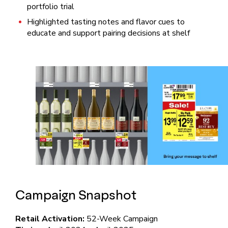
portfolio trial
Highlighted tasting notes and flavor cues to
educate and support pairing decisions at shelf
Campaign Snapshot
Retail Activation:
52-Week Campaign