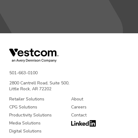
501-663-0100
2800 Cantrell Road, Suite 500,
Little Rock, AR 72202
Retailer Solutions
About
CPG Solutions
Careers
Productivity Solutions
Contact
Media Solutions
Digital Solutions