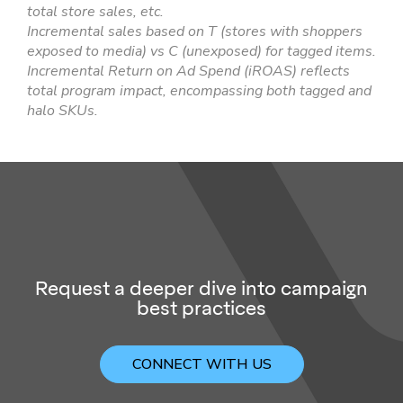
total store sales, etc.
Incremental sales based on T (stores with shoppers
exposed to media) vs C (unexposed) for tagged items.
Incremental Return on Ad Spend (iROAS) reflects
total program impact, encompassing both tagged and
halo SKUs.
Request a deeper dive into campaign
best practices
CONNECT WITH US