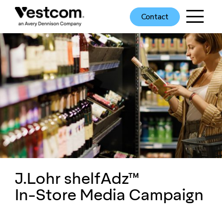
Contact
J.Lohr shelfAdz™
In-Store Media Campaign