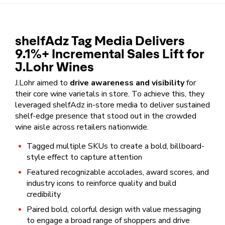
shelfAdz Tag Media Delivers
9.1%+ Incremental Sales Lift for
J.Lohr Wines
J.Lohr aimed to
drive awareness and visibility
for
their core wine varietals in store. To achieve this, they
leveraged shelfAdz in-store media to deliver sustained
shelf-edge presence that stood out in the crowded
wine aisle across retailers nationwide.
Tagged multiple SKUs to create a bold, billboard-
style effect to capture attention
Featured recognizable accolades, award scores, and
industry icons to reinforce quality and build
credibility
Paired bold, colorful design with value messaging
to engage a broad range of shoppers and drive