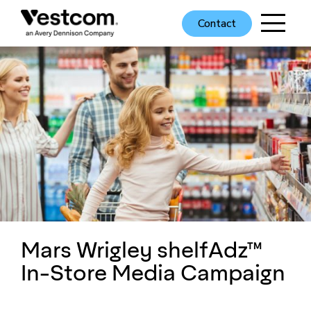
Contact
Mars Wrigley shelfAdz™
In-Store Media Campaign