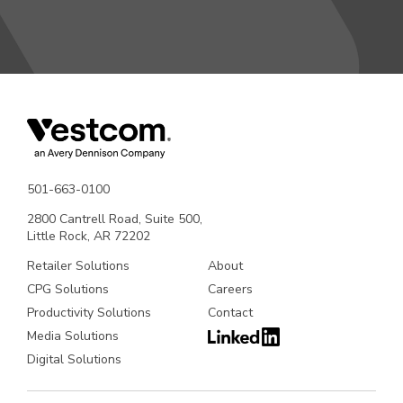
501-663-0100
2800 Cantrell Road, Suite 500,
Little Rock, AR 72202
Retailer Solutions
About
CPG Solutions
Careers
Productivity Solutions
Contact
Media Solutions
Digital Solutions