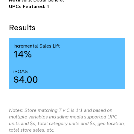
Retailers:
Dollar General
UPCs Featured:
4
Results
Incremental Sales Lift
14%
iROAS
$4.00
Notes: Store matching T v C is 1:1 and based on
multiple variables including media supported UPC
units and $s, total category units and $s, geo location,
total store sales, etc.