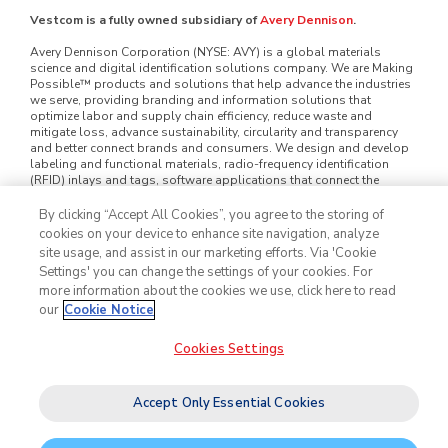
Vestcom is a fully owned subsidiary of
Avery Dennison
.
Avery Dennison Corporation (NYSE: AVY) is a global materials
science and digital identification solutions company. We are Making
Possible™ products and solutions that help advance the industries
we serve, providing branding and information solutions that
optimize labor and supply chain efficiency, reduce waste and
mitigate loss, advance sustainability, circularity and transparency
and better connect brands and consumers. We design and develop
labeling and functional materials, radio-frequency identification
(RFID) inlays and tags, software applications that connect the
physical and digital and offerings that enhance branded packaging
and carry or display information that improves the customer
By clicking “Accept All Cookies”, you agree to the storing of
experience. Serving industries worldwide — including home and
cookies on your device to enhance site navigation, analyze
personal care, apparel, general retail, e-commerce, logistics, food
site usage, and assist in our marketing efforts. Via 'Cookie
and grocery, pharmaceuticals and automotive — we employ
Settings' you can change the settings of your cookies. For
approximately 35,000 employees in nearly 60 countries. Our reported
more information about the cookies we use, click here to read
sales in 2025 were $8.9 billion. Learn more at
www.averydennison.com
.
our
Cookie Notice
Cookies Settings
©2026
Vestcom
, Inc. All rights reserved.
Legal & Privacy Notices
Cookie Policy
Do Not Sell My Personal Information
Accept Only Essential Cookies