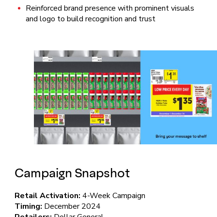
Reinforced brand presence with prominent visuals
and logo to build recognition and trust
Campaign Snapshot
Retail Activation:
4-Week Campaign
Timing:
December 2024