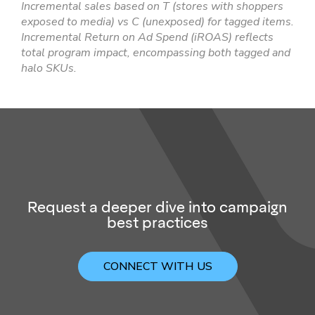
Incremental sales based on T (stores with shoppers
exposed to media) vs C (unexposed) for tagged items.
Incremental Return on Ad Spend (iROAS) reflects
total program impact, encompassing both tagged and
halo SKUs.
Request a deeper dive into campaign
best practices
CONNECT WITH US