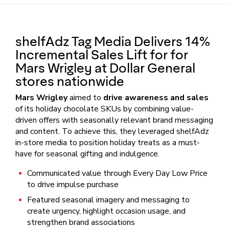
shelfAdz Tag Media Delivers 14%
Incremental Sales Lift for for
Mars Wrigley at Dollar General
stores nationwide
Mars Wrigley
aimed to
drive awareness and sales
of its holiday chocolate SKUs by combining value-
driven offers with seasonally relevant brand messaging
and content. To achieve this, they leveraged shelfAdz
in-store media to position holiday treats as a must-
have for seasonal gifting and indulgence.
Communicated value through Every Day Low Price
to drive impulse purchase
Featured seasonal imagery and messaging to
create urgency, highlight occasion usage, and
strengthen brand associations