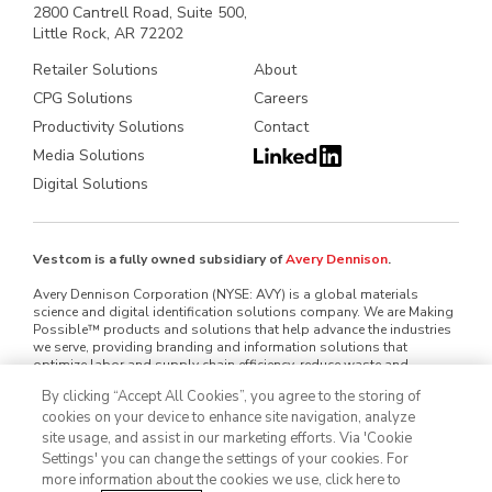
2800 Cantrell Road, Suite 500,
Little Rock, AR 72202
Retailer Solutions
About
CPG Solutions
Careers
Productivity Solutions
Contact
Media Solutions
Digital Solutions
Vestcom is a fully owned subsidiary of
Avery Dennison
.
Avery Dennison Corporation (NYSE: AVY) is a global materials
science and digital identification solutions company. We are Making
Possible™ products and solutions that help advance the industries
we serve, providing branding and information solutions that
optimize labor and supply chain efficiency, reduce waste and
mitigate loss, advance sustainability, circularity and transparency
By clicking “Accept All Cookies”, you agree to the storing of
and better connect brands and consumers. We design and develop
cookies on your device to enhance site navigation, analyze
labeling and functional materials, radio-frequency identification
(RFID) inlays and tags, software applications that connect the
site usage, and assist in our marketing efforts. Via 'Cookie
physical and digital and offerings that enhance branded packaging
Settings' you can change the settings of your cookies. For
and carry or display information that improves the customer
more information about the cookies we use, click here to
experience. Serving industries worldwide — including home and