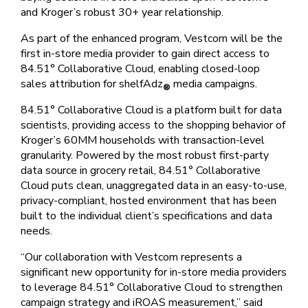
and Kroger’s robust 30+ year relationship.
As part of the enhanced program, Vestcom will be the
first in-store media provider to gain direct access to
84.51° Collaborative Cloud, enabling closed-loop
sales attribution for shelfAdz
media campaigns.
®
84.51° Collaborative Cloud is a platform built for data
scientists, providing access to the shopping behavior of
Kroger’s 60MM households with transaction-level
granularity. Powered by the most robust first-party
data source in grocery retail, 84.51° Collaborative
Cloud puts clean, unaggregated data in an easy-to-use,
privacy-compliant, hosted environment that has been
built to the individual client’s specifications and data
needs.
“Our collaboration with Vestcom represents a
significant new opportunity for in-store media providers
to leverage 84.51° Collaborative Cloud to strengthen
campaign strategy and iROAS measurement,” said