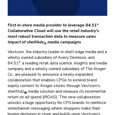
First in-store media provider to leverage 84.51°
Collaborative Cloud will use the retail industry’s
most robust transaction data to measure sales
impact of shelfAdz
media campaigns
®
Vestcom, the industry leader in shelf-edge media and a
wholly owned subsidiary of Avery Dennison, and
84.51°, a leading retail data science, insights and media
company and a wholly owned subsidiary of The Kroger
Co., are pleased to announce a newly expanded
collaboration that enables CPGs to extend brand
equity content to Kroger stores through Vestcom’s
shelfAdz
media solution and measure its incremental
®
return on ad spend (iROAS). This new collaboration
unlocks a huge opportunity for CPG brands to reinforce
omnichannel messaging where shoppers make their
buying decisions in store and builds upon Vestcom’s