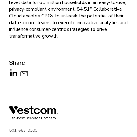
level data for 60 million households in an easy-to-use,
privacy-compliant environment. 84.51° Collaborative
Cloud enables CPGs to unleash the potential of their
data science teams to execute innovative analytics and
influence consumer-centric strategies to drive
transformative growth.
Share
501-663-0100