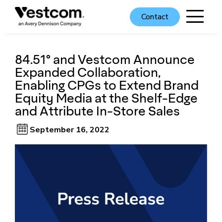
Contact
84.51° and Vestcom Announce
Expanded Collaboration,
Enabling CPGs to Extend Brand
Equity Media at the Shelf-Edge
and Attribute In-Store Sales
September 16, 2022