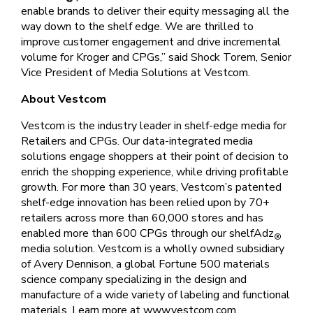
enable brands to deliver their equity messaging all the
way down to the shelf edge. We are thrilled to
improve customer engagement and drive incremental
volume for Kroger and CPGs,” said Shock Torem, Senior
Vice President of Media Solutions at Vestcom.
About Vestcom
Vestcom is the industry leader in shelf-edge media for
Retailers and CPGs. Our data-integrated media
solutions engage shoppers at their point of decision to
enrich the shopping experience, while driving profitable
growth. For more than 30 years, Vestcom’s patented
shelf-edge innovation has been relied upon by 70+
retailers across more than 60,000 stores and has
enabled more than 600 CPGs through our shelfAdz
®
media solution. Vestcom is a wholly owned subsidiary
of Avery Dennison, a global Fortune 500 materials
science company specializing in the design and
manufacture of a wide variety of labeling and functional
materials. Learn more at www.vestcom.com.