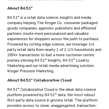
About 84.51°
84.51° is a retail data science, insights and media
company helping The Kroger Co., consumer packaged
goods companies, agencies, publishers and affiliated
partners create more personalized and valuable
experiences for shoppers across the path to purchase.
Powered by cutting edge science, we leverage 1st
party retail data from nearly 1 of 2 U.S households and
2BN+ transactions to fuel a more customer-centric
journey utilizing 84.51° Insights, 84.51° Loyalty
Marketing and our retail media advertising solution,
Kroger Precision Marketing.
About 84.51° Collaborative Cloud
84.51° Collaborative Cloud is the ideal data science
platform powered by 84.51° data, the most robust
first-party data source in grocery retail. The platform
provides access to clean, unaggregated, transaction-