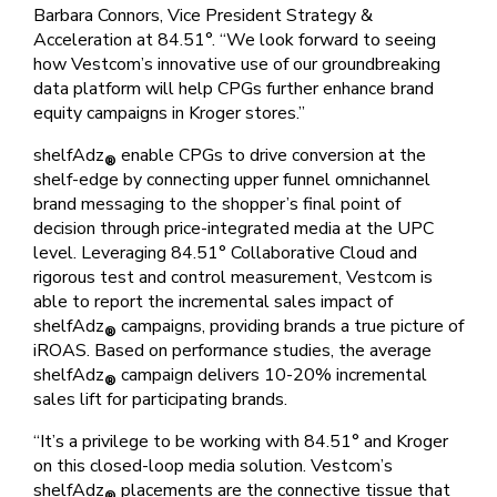
Barbara Connors, Vice President Strategy &
Acceleration at 84.51°. “We look forward to seeing
how Vestcom’s innovative use of our groundbreaking
data platform will help CPGs further enhance brand
equity campaigns in Kroger stores.”
shelfAdz
enable CPGs to drive conversion at the
®
shelf-edge by connecting upper funnel omnichannel
brand messaging to the shopper’s final point of
decision through price-integrated media at the UPC
level. Leveraging 84.51° Collaborative Cloud and
rigorous test and control measurement, Vestcom is
able to report the incremental sales impact of
shelfAdz
campaigns, providing brands a true picture of
®
iROAS. Based on performance studies, the average
shelfAdz
campaign delivers 10-20% incremental
®
sales lift for participating brands.
“It’s a privilege to be working with 84.51° and Kroger
on this closed-loop media solution. Vestcom’s
shelfAdz
placements are the connective tissue that
®