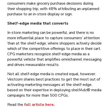
consumers make grocery purchase decisions during
their shopping trip, with 48% attributing an unplanned
purchase to an in-store display or sign.
Shelf-edge media that converts
In-store marketing can be powerful, and there is no
more influential place to capture consumers’ attention
than at the shelf-edge, where shoppers actively decide
which of the competitive offerings to place in their cart.
CPG marketers recognize shelf-edge media as a
powerful vehicle that amplifies omnichannel messaging
and drives measurable results.
Not all shelf-edge media is created equal, however.
Vestcom shares best practices to get the most out of
activating marketing messages at the shelf-edge,
based on their expertise in deploying shelfAdz® media
campaigns for more than 500 CPGs.
Read the
full article here
.