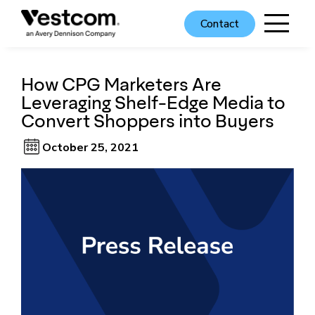
Contact
How CPG Marketers Are
Leveraging Shelf-Edge Media to
Convert Shoppers into Buyers
October 25, 2021