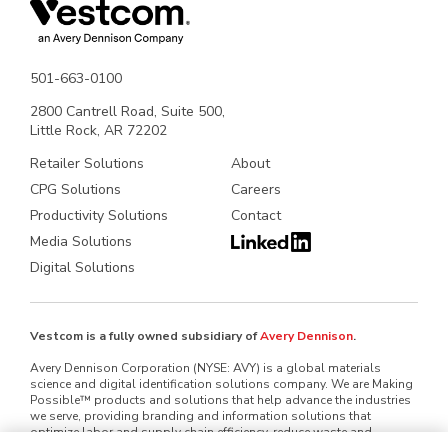
501-663-0100
2800 Cantrell Road, Suite 500,
Little Rock, AR 72202
Retailer Solutions
About
CPG Solutions
Careers
Productivity Solutions
Contact
Media Solutions
Digital Solutions
Vestcom is a fully owned subsidiary of
Avery Dennison
.
Avery Dennison Corporation (NYSE: AVY) is a global materials
science and digital identification solutions company. We are Making
Possible™ products and solutions that help advance the industries
we serve, providing branding and information solutions that
optimize labor and supply chain efficiency, reduce waste and