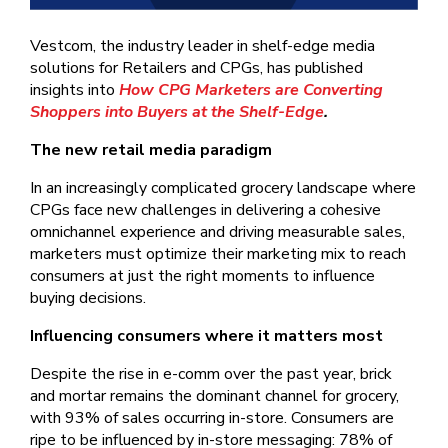
Vestcom, the industry leader in shelf-edge media
solutions for Retailers and CPGs, has published
insights into
How CPG Marketers are Converting
Shoppers into Buyers at the Shelf-Edge
.
The new retail media paradigm
In an increasingly complicated grocery landscape where
CPGs face new challenges in delivering a cohesive
omnichannel experience and driving measurable sales,
marketers must optimize their marketing mix to reach
consumers at just the right moments to influence
buying decisions.
Influencing consumers where it matters most
Despite the rise in e-comm over the past year, brick
and mortar remains the dominant channel for grocery,
with 93% of sales occurring in-store. Consumers are
ripe to be influenced by in-store messaging: 78% of