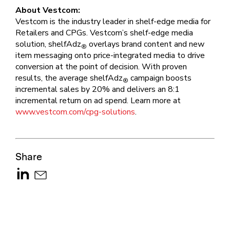
About Vestcom:
Vestcom is the industry leader in shelf-edge media for
Retailers and CPGs. Vestcom’s shelf-edge media
solution, shelfAdz
overlays brand content and new
®
item messaging onto price-integrated media to drive
conversion at the point of decision. With proven
results, the average shelfAdz
campaign boosts
®
incremental sales by 20% and delivers an 8:1
incremental return on ad spend. Learn more at
www.vestcom.com/cpg-solutions
.
Share