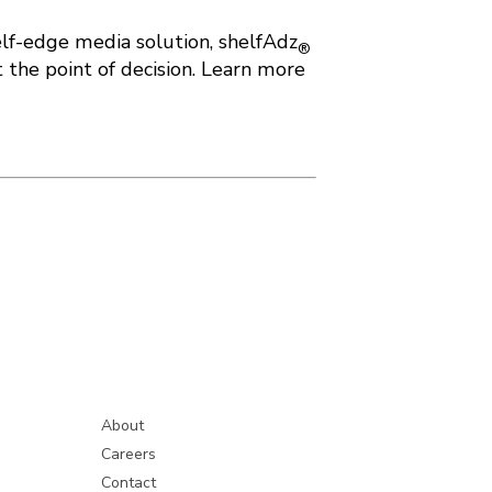
elf-edge media solution, shelfAdz
®
 the point of decision. Learn more
About
Careers
Contact