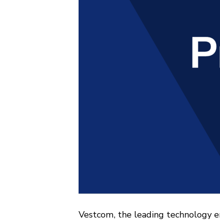
Vestcom, the leading technology e