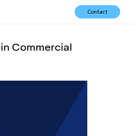
Contact
in Commercial