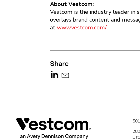
About Vestcom:
Vestcom is the industry leader in 
overlays brand content and messagi
at
www.vestcom.com/
Share
501
280
Lit