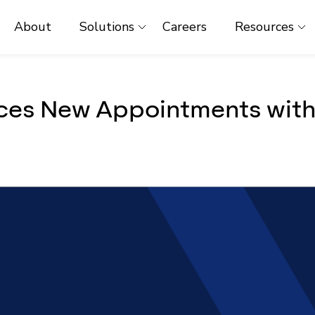
About
Solutions
Careers
Resources
es New Appointments with