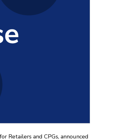
 for Retailers and CPGs, announced