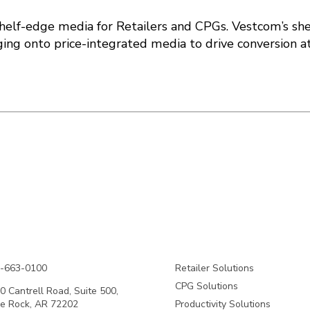
shelf-edge media for Retailers and CPGs. Vestcom’s sh
ng onto price-integrated media to drive conversion at
-663-0100
Retailer Solutions
CPG Solutions
0 Cantrell Road, Suite 500,
tle Rock, AR 72202
Productivity Solutions