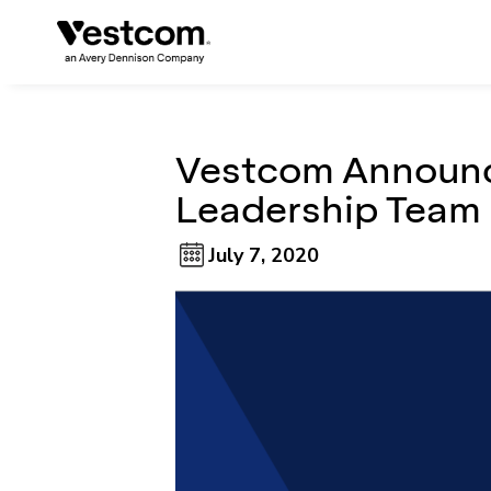
Vestcom Announc
Leadership Team
July 7, 2020