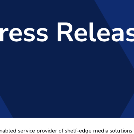
nabled service provider of shelf-edge media solutions