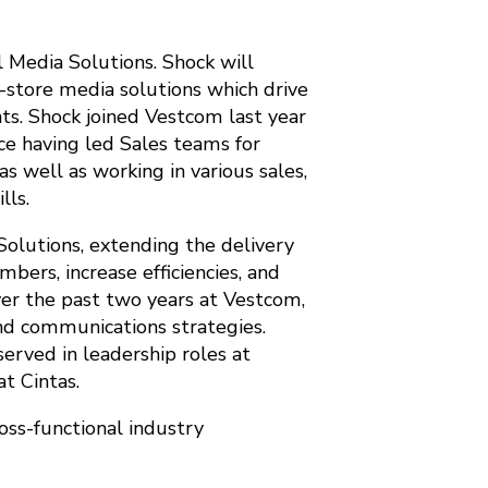
 Media Solutions. Shock will
-store media solutions which drive
nts. Shock joined Vestcom last year
ce having led Sales teams for
 well as working in various sales,
lls.
Solutions, extending the delivery
bers, increase efficiencies, and
ver the past two years at Vestcom,
nd communications strategies.
served in leadership roles at
t Cintas.
oss-functional industry