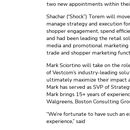
two new appointments within thei
Shachar (“Shock”) Torem will move
manage strategy and execution for
shopper engagement, spend efficienc
and had been leading the retail so
media and promotional marketing so
trade and shopper marketing funct
Mark Sciortino will take on the ro
of Vestcom’s industry-leading solut
ultimately maximize their impact a
Mark has served as SVP of Strateg
Mark brings 15+ years of experience
Walgreens, Boston Consulting Grou
“We’re fortunate to have such an e
experience,” said