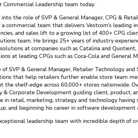
r Commercial Leadership team today.
 into the role of SVP & General Manager, CPG & Retail
 a commercial team that delivers Vestcom’s leading in
ies, and sales lift to a growing list of 400+ CPG clie
lutions team. He brings 25+ years of industry experien
lutions at companies such as Catalina and Quotient, as
ions at leading CPGs such as Coca-Cola and General Mi
le of SVP & General Manager, Retailer Technology and 
ions that help retailers further enable store team mem
t the shelf-edge across 60,000+ stores nationwide. O
y & Corporate Development guiding client, product, a
 in retail, marketing, strategy and technology having 
p, and beginning his career in software development a
xceptional leadership team with incredible depth of cr